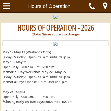
Home
Hours of Operation
About Us
HOURS OF OPERATION - 2026
Hours of Operation
(Dates/times subject to change)
Bicycle & Water Sport Rentals
May 1 - May 17 (Weekends Only)
Helpful Links
Friday - Sunday: Open 8:00 a.m. until 6:00 p.m.
May 18 - May 21
Open Daily: 8:00 a.m. until 6:00 p.m.
Contact Us
Memorial Day Weekend: May 22 - May 25
Friday - Sunday: Open 8:00 a.m. until 9:00 p.m.
Employment Opportunities
Memorial Day: Open 8:00 a.m. until 6:00 p.m.
May 26 - Sept 3
Michael's Bicycle Sales & Services
Open Daily: 8:00 a.m. until 9:00 p.m.
*Closing early on Tuesdays (8:00am to 4:00pm)