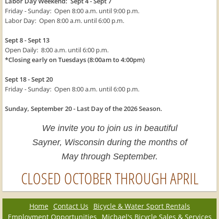
Labor Day Weekend: Sept 4 - Sept 7
Friday - Sunday: Open 8:00 a.m. until 9:00 p.m.
Labor Day: Open 8:00 a.m. until 6:00 p.m.
Sept 8 - Sept 13
Open Daily: 8:00 a.m. until 6:00 p.m.
*Closing early on Tuesdays (8:00am to 4:00pm)
Sept 18 - Sept 20
Friday - Sunday: Open 8:00 a.m. until 6:00 p.m.
Sunday, September 20 - Last Day of the 2026 Season.
We invite you to join us in beautiful
Sayner, Wisconsin during the months of
May through September.
CLOSED OCTOBER THROUGH APRIL
Home
Contact Us
Bicycle & Water Sport Rentals
Employment Opportunities
Michael's Bicycle Sales & Services